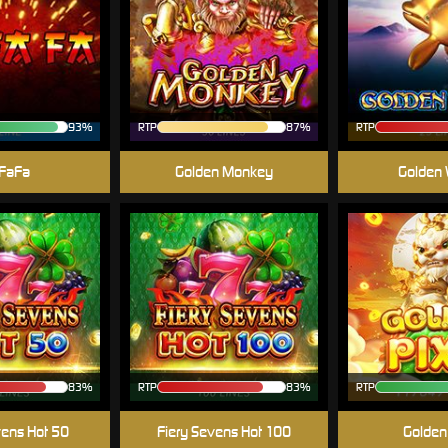
93%
RTP
87%
RTP
FaFa
Golden Monkey
Golden
83%
RTP
83%
RTP
vens Hot 50
Fiery Sevens Hot 100
Golden 