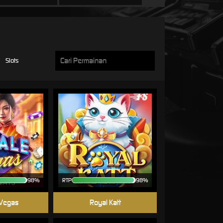
IDR
7,640,970.00
Gates of Olympus Super Scatter
hxgski****m
IDR
7,364,000.00
Gates of Olympus 1000
Slots
arifinf****3
IDR
6,671,750.00
Gates of Olympus 1000
l****6
IDR
6,450,000.00
Sweet Bonanza 2500
l****6
IDR
6,090,000.00
Sweet Bonanza 2500
t****1
98%
RTP
98%
IDR
6,000,000.00
Gates of Olympus 1000
 Vegas
Royal Katt
adi****2
IDR
5,556,800.00