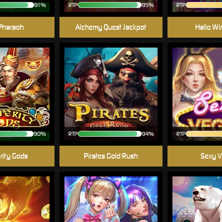
91%
RTP
95%
RTP
Pharaoh
Alchemy Quest Jackpot
Hallo Wi
90%
RTP
94%
RTP
rity Gods
Pirates Gold Rush
Sexy 