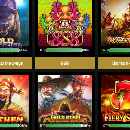
98%
RTP
98%
RTP
her Maxways
888
Brothers
98%
RTP
96%
RTP