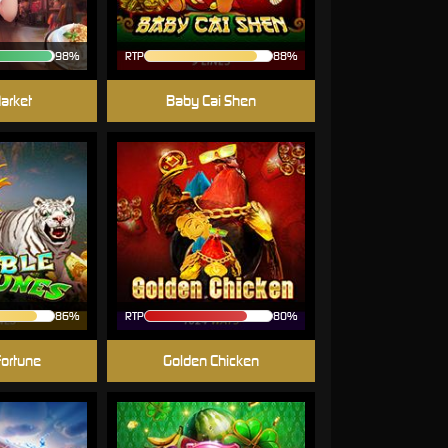
98%
RTP
88%
arket
Baby Cai Shen
86%
RTP
80%
Fortune
Golden Chicken