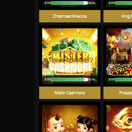
RTP
90%
RTP
Christmas Miracles
King 
RTP
91%
RTP
Mister Cashmore
Prospe