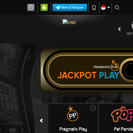
Main di Telegram
HOT
JACKPOT
PLAY
i
Pragmatic Play
Fat Pand