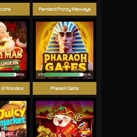
Sevens
Farmland Frenzy Maxways
95%
RTP
91%
e of Wonders
Pharaoh Gates