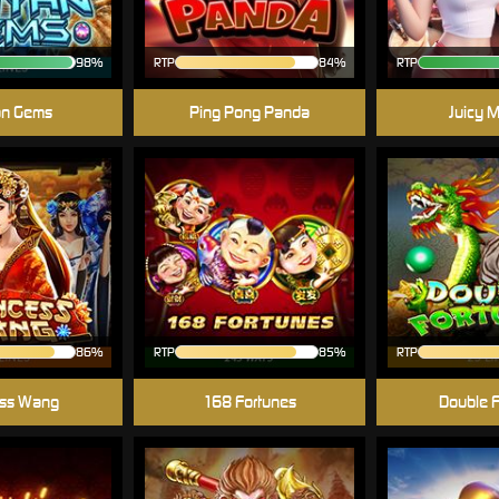
98%
RTP
84%
RTP
n Gems
Ping Pong Panda
Juicy M
86%
RTP
85%
RTP
ess Wang
168 Fortunes
Double 