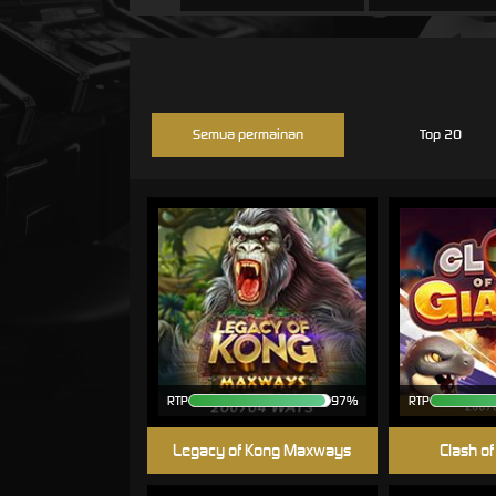
Semua permainan
Top 20
RTP
97%
RTP
Legacy of Kong Maxways
Clash of