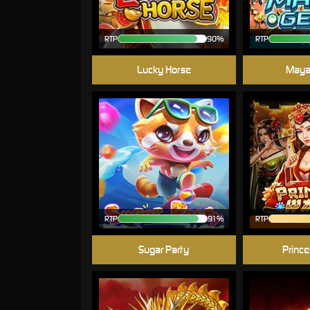
RTP
90%
RTP
Lucky Horse
Maya
RTP
91%
RTP
Sugar Party
Princ