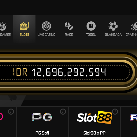
 GAMES
SLOTS
LIVE CASINO
RACE
TOGEL
OLAHRAGA
CRASH
IDR
12,696,292,594
i
i
i
a
PG Soft
Slot88 x PP