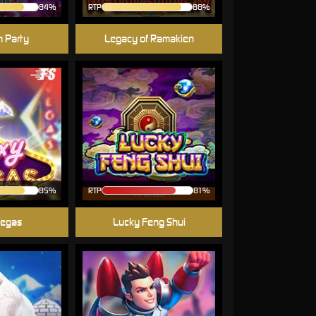
84%
RTP
88%
n Party
Legacy of Ramakien
85%
RTP
81%
Vegas
Lucky Feng Shui