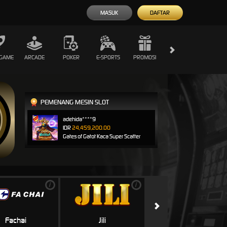
MASUK
DAFTAR
 GAME
ARCADE
POKER
E-SPORTS
PROMOSI
PEMENANG MESIN SLOT
adehida****9
IDR
24,459,200.00
Gates of Gatot Kaca Super Scatter
kijokij****0
IDR
11,594,000.00
Gates of Olympus 1000
i
i
i
u***g
IDR
7,772,000.00
No Limit City
Mahjong Wins 3 – Black Scatter
Fachai
Jili
mus****r