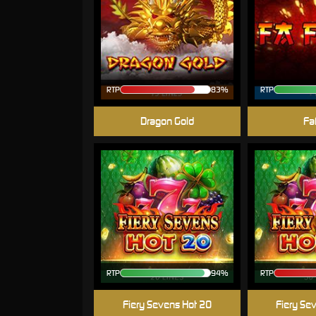
RTP
83%
RTP
Dragon Gold
Fa
RTP
94%
RTP
Fiery Sevens Hot 20
Fiery Se