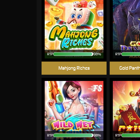
RTP
98%
RTP
Mahjong Riches
Gold Pant
RTP
98%
RTP