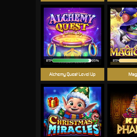
RTP
95%
RTP
Alchemy Quest Level Up
Magi