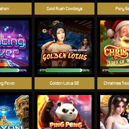
ishen
Gold Rush Cowboys
Fiery 
96%
RTP
96%
RTP
ng Fever
Golden Lotus SE
Christmas Tre