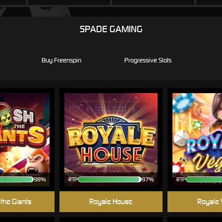
SPADE GAMING
Buy Freenspin
Progressive Slots
98%
RTP
97%
RTP
 the Giants
Royale House
Royale