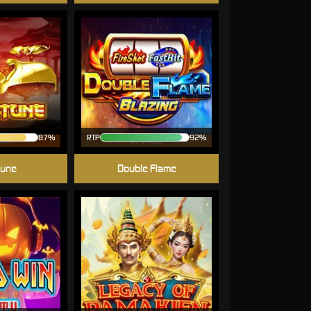
87%
RTP
92%
tune
Double Flame