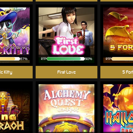
87%
RTP
90%
RTP
c Kitty
First Love
5 For