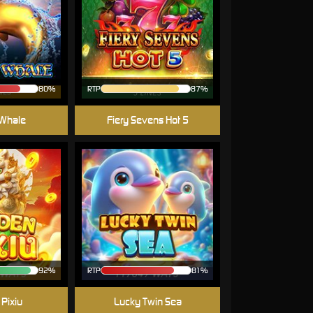
80%
RTP
87%
 Whale
Fiery Sevens Hot 5
92%
RTP
81%
Pixiu
Lucky Twin Sea