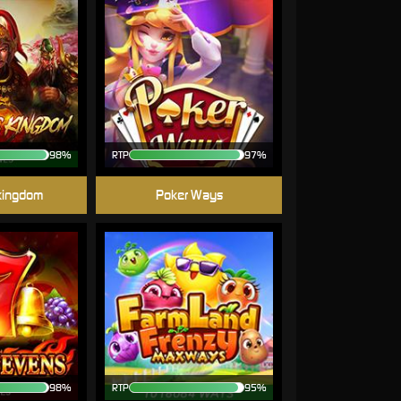
Gates of Olympus 1000
98%
RTP
97%
 kingdom
Poker Ways
98%
RTP
95%