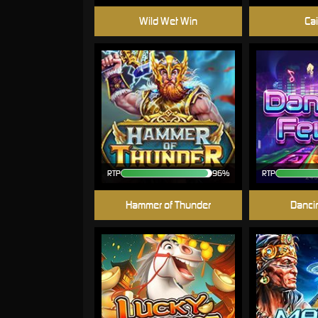
Wild Wet Win
Ca
RTP
96%
RTP
Hammer of Thunder
Danci