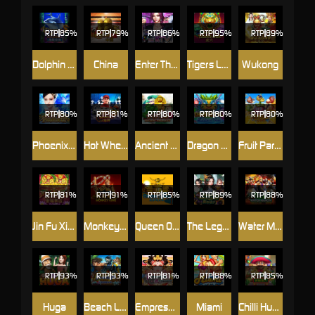
RTP
85%
RTP
79%
RTP
86%
RTP
95%
RTP
89%
Dolphin Pearl Deluxe
China
Enter The KTV
Tigers Lair
Wukong
RTP
80%
RTP
81%
RTP
80%
RTP
80%
RTP
80%
Phoenix 888
Hot Wheels
Ancient Artifact
Dragon Of The Eastern Sea
Fruit Paradise
RTP
81%
RTP
91%
RTP
85%
RTP
89%
RTP
88%
Jin Fu Xing Yun
Monkey King
Queen Of The Nile
The Legend Of White Snake
Water Margin
RTP
93%
RTP
93%
RTP
81%
RTP
88%
RTP
85%
Huga
Beach Life
Empress Regnant
Miami
Chilli Hunter