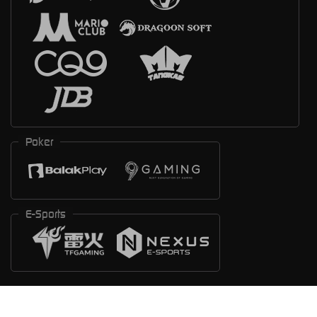
Poker
E-Sports