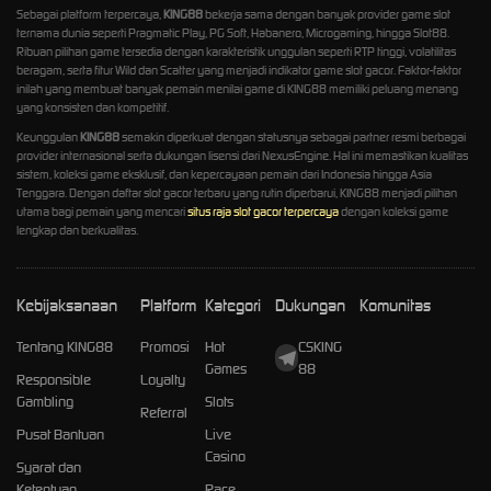
Sebagai platform terpercaya,
KING88
bekerja sama dengan banyak provider game slot
ternama dunia seperti Pragmatic Play, PG Soft, Habanero, Microgaming, hingga Slot88.
Ribuan pilihan game tersedia dengan karakteristik unggulan seperti RTP tinggi, volatilitas
beragam, serta fitur Wild dan Scatter yang menjadi indikator game slot gacor. Faktor-faktor
inilah yang membuat banyak pemain menilai game di KING88 memiliki peluang menang
yang konsisten dan kompetitif.
Keunggulan
KING88
semakin diperkuat dengan statusnya sebagai partner resmi berbagai
provider internasional serta dukungan lisensi dari NexusEngine. Hal ini memastikan kualitas
sistem, koleksi game eksklusif, dan kepercayaan pemain dari Indonesia hingga Asia
Tenggara. Dengan daftar slot gacor terbaru yang rutin diperbarui, KING88 menjadi pilihan
utama bagi pemain yang mencari
situs raja slot gacor terpercaya
dengan koleksi game
lengkap dan berkualitas.
Kebijaksanaan
Platform
Kategori
Dukungan
Komunitas
Tentang KING88
Promosi
Hot
CSKING
Games
88
Responsible
Loyalty
Gambling
Slots
Referral
Pusat Bantuan
Live
Casino
Syarat dan
Ketentuan
Race