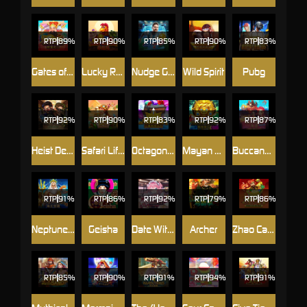
RTP
89%
RTP
90%
RTP
85%
RTP
90%
RTP
83%
Gates of Wealth
Lucky Rooster
Nudge Goal Fever
Wild Spirit
Pubg
RTP
92%
RTP
90%
RTP
83%
RTP
92%
RTP
87%
Heist Deluxe
Safari Life 2
Octagon Gem 2
Mayan Gems
Buccaneer Deluxe
RTP
91%
RTP
86%
RTP
92%
RTP
79%
RTP
86%
Neptune Treasure
Geisha
Date With Miyo
Archer
Zhao Cai Jin Bao
RTP
85%
RTP
90%
RTP
91%
RTP
94%
RTP
91%