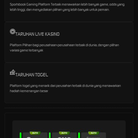
Sportsbook Gaming Platform Terbaik menawarkan lebih banyak game, odds yang
lebih tinggi, dan menyediakan pilihan yang lebih banyak untuk pemain.
TARUHAN LIVE KASINO
Platform Pilihan bagi perusahaan-perusahaan terbaik di dunia, dengan pilihan
variasi game terbanyak
TARUHAN TOGEL
Platform togel yang menarik dari perusahan terbaik di dunia yang menawarkan
hadiah kemenangan besar