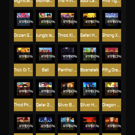
Mythical Sand
Mermaid Treasure
The 4 Invention
Sour Candy
Five Tiger Generals
RTP
90%
RTP
92%
RTP
95%
RTP
87%
RTP
95%
Ocean Spray
Jungle Island
Three Kingdoms 2
Safari Heat
Sheng Xiao Bingo
RTP
81%
RTP
79%
RTP
90%
RTP
90%
RTP
83%
Trick Or Treat
Bali
Panther Moon
Beanstalk
Fifty Dragons
RTP
87%
RTP
83%
RTP
90%
RTP
93%
RTP
92%
Third Prince's Journey
Qatar 2022
Silver Bullet Progressive
Silver Hand
Dragon Phoenix
RTP
95%
RTP
95%
RTP
92%
RTP
91%
RTP
81%