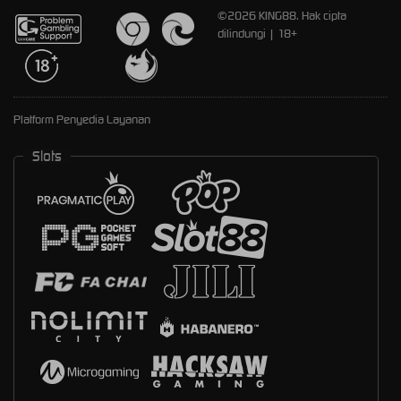
©2026 KING88. Hak cipta
dilindungi | 18+
Platform Penyedia Layanan
Slots