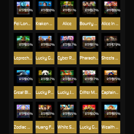
RTP
89%
RTP
88%
RTP
91%
RTP
93%
RTP
86%
Fei Long Zai Tian
Kraken Hunter
Alice
Bounty Hunter
Alice In Wonderland
RTP
85%
RTP
92%
RTP
87%
RTP
81%
RTP
79%
Leprechaun
Lucky God
Cyber Race
Pharaoh's Tomb
Streets Of Chicago
RTP
80%
RTP
87%
RTP
87%
RTP
87%
RTP
85%
Great Blue
Lucky Panda
Lucky Joker
Critter Mania Deluxe
Captains Treasure Progressive
RTP
86%
RTP
91%
RTP
95%
RTP
80%
RTP
85%
Zodiac Bingo
Huang Fei Hong
White Snake
Lucky God Progressive
Wealth God