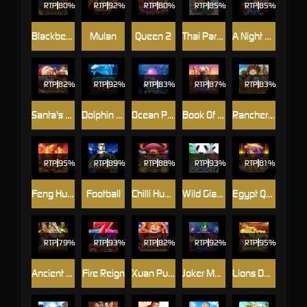
RTP
80%
RTP
92%
RTP
80%
RTP
85%
RTP
85%
Blackbeard Legacy
Mulan
Queen 2
Thai Paradise
A Night Out
RTP
82%
RTP
92%
RTP
83%
RTP
87%
RTP
83%
Santa's Workshop
Dolphin Reef
Ocean Paradise
Book Of Suleiman
Rancher's Wealth
RTP
95%
RTP
89%
RTP
88%
RTP
93%
RTP
81%
Feng Huang
Football
Chilli Hunter Bingo
Wild Giant Panda
Egypt Queen
RTP
79%
RTP
93%
RTP
82%
RTP
92%
RTP
95%
Ancient Egypt
Fire Reign
Xuan Pu Lian Huan
Joker Madness
Lions Dance