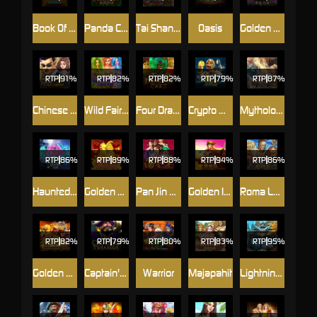
Book Of Ra
Panda Chef
Tai Shang Lao Jung
Oasis
Golden Sea
RTP
91%
RTP
82%
RTP
82%
RTP
79%
RTP
87%
Chinese Boss
Wild Fairies
Four Dragons
Crypto Mania
Mythological
RTP
86%
RTP
89%
RTP
88%
RTP
94%
RTP
86%
Haunted House
Golden Rooster
Pan Jin Lian
Golden Island
Roma Legacy
RTP
82%
RTP
79%
RTP
80%
RTP
83%
RTP
95%
Golden Monkey King
Captain's Treasure Pro
Warrior
Majapahit
Lightning God