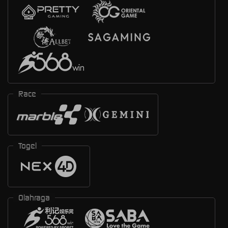
Race
Togel
Olahraga