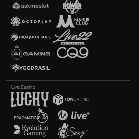
Live Casino