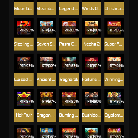
Moon Goddess
Steamboat Ride : Hold And Win
Legend Of Persia
Winds Of Wealth
Christmas Eve
RTP
95%
RTP
93%
RTP
88%
RTP
86%
RTP
86%
Sizzling Hot
Seven Seas
Pasta Chef
Nezha 2
Super Fortune Crown
RTP
93%
RTP
92%
RTP
83%
RTP
91%
RTP
91%
Cursed Deluxe AI
Ancient Rome Deluxe AI
Ragnarok
Fortune Crown AI
Winning Horse
RTP
97%
RTP
97%
RTP
95%
RTP
98%
RTP
97%
Hot Fruit
Dragon Power Flame
Burning Pearl Bingo
Bushido Blade
Cryptomania Bingo
RTP
96%
RTP
96%
RTP
83%
RTP
93%
RTP
89%