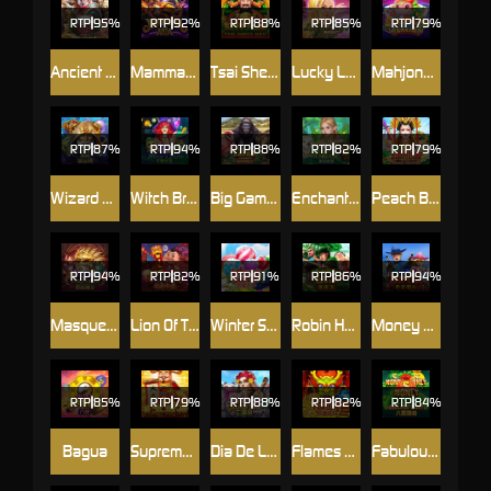
RTP
95%
RTP
92%
RTP
88%
RTP
85%
RTP
79%
Ancient Rome Deluxe
Mammamia
Tsai Shen's Gift
Lucky Lady Charm
Mahjong Reactor
RTP
87%
RTP
94%
RTP
88%
RTP
82%
RTP
79%
Wizard Deluxe
Witch Brew
Big Game Safari
Enchanted-Forest
Peach Banquet
RTP
94%
RTP
82%
RTP
91%
RTP
86%
RTP
94%
Masquerade
Lion Of The East
Winter Sweets
Robin Hood
Money Bang Bang
RTP
85%
RTP
79%
RTP
88%
RTP
82%
RTP
84%
Bagua
Supreme Caishen
Dia De Los Muertos Deluxe
Flames Of Fortune
Fabulous Eights