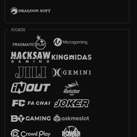
Arcade