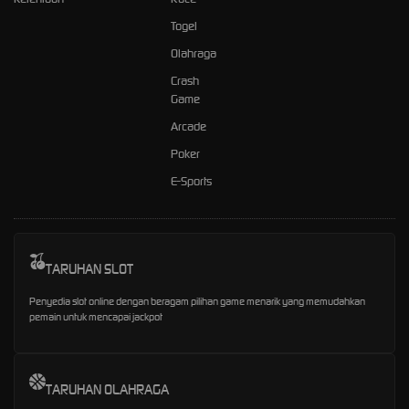
Togel
Olahraga
Crash
Game
Arcade
Poker
E-Sports
TARUHAN SLOT
Penyedia slot online dengan beragam pilihan game menarik yang memudahkan
pemain untuk mencapai jackpot
TARUHAN OLAHRAGA