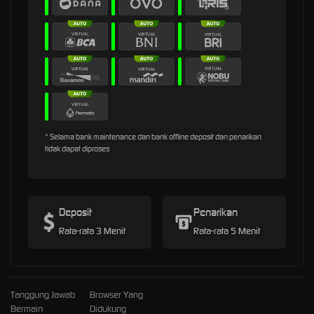
* Selama bank maintenance dan bank offline deposit dan penarikan
tidak dapat diproses
Deposit
Penarikan
Rata-rata 3 Menit
Rata-rata 5 Menit
Tanggung Jawab
Browser Yang
Bermain
Didukung