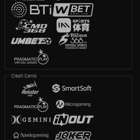
Crash Game