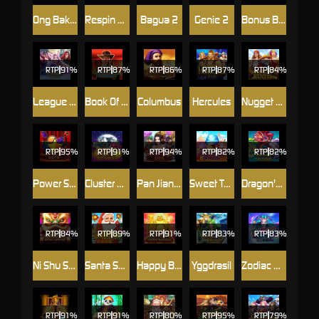
Ong Bak 2
Respin Mania
Bagua 2
Genie 2
Bonus Bear
RTP
91%
RTP
87%
RTP
86%
RTP
87%
RTP
84%
League Of Legends
Book Of Ra Deluxe
Columbus
Hercules
Nugget Hunters
RTP
95%
RTP
91%
RTP
94%
RTP
82%
RTP
82%
Power Stars
Cluster Mania
Pan Jian Lian 2
Sweet Tooth
Dragon's Realm
RTP
84%
RTP
89%
RTP
91%
RTP
83%
RTP
83%
Ni Shu Shen Me
Santa Surprise
Happy Buddha
Yggdrasil
Zodiac Deluxe
RTP
91%
RTP
91%
RTP
80%
RTP
95%
RTP
79%