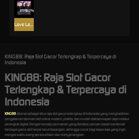
RTP
82%
Love Letter
KING88: Raja Slot Gacor Terlengkap & Terpercaya di
Indonesia
KING88: Raja Slot Gacor
Terlengkap & Terpercaya di
Indonesia
KING88
dikenal sebagai situs raja slot gacor terlengkap di Indonesia yang menghadirkan
pengalaman bermain slot online modern, praktis, dan mudah diakses kapan saja melalui
perangkat digital. Dengan konsep permainan yang fleksibel, pemain dapat menikmati
berbagai game slot tanpa harus bepergian, sehingga cocok bagi siapa saja yang ingin
mengisi waktu luang secara efisien dan menyenangkan.