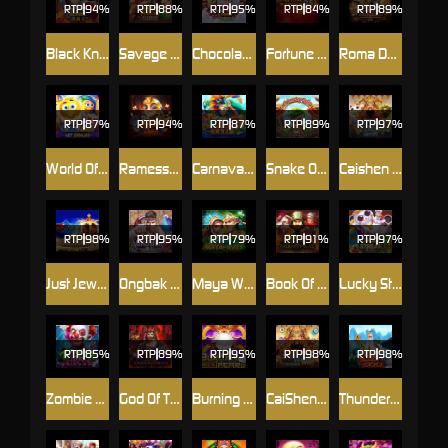
RTP
94%
RTP
88%
RTP
95%
RTP
84%
RTP
89%
Black Knight
Savage Frontier Hold And Win
Chocolate Shop
Fortune Crown 25
Roma Deluxe
RTP
87%
RTP
94%
RTP
87%
RTP
89%
RTP
97%
World Of Emoji
Ramesses' Relics
Carnaval Do Rio
Snake Of Fortune
Caishen Riches
RTP
98%
RTP
95%
RTP
79%
RTP
91%
RTP
97%
Just Jewels
Ongbak Deluxe
Maya Ways
Book Of Thermopylae
Lucky Streak
RTP
85%
RTP
89%
RTP
95%
RTP
98%
RTP
98%
Zombie Zircus
God Of The Underworld
Burning Pearl
CaiShen Riches Bingo
Thunder God