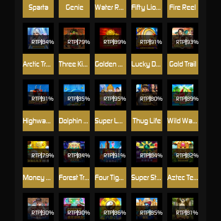
Sparta
Genie
Water Reel
Fifty Lions
Fire Reel
RTP
84%
RTP
79%
RTP
89%
RTP
91%
RTP
93%
Arctic Treasure
Three Kingdoms Quest
Golden Dragon
Lucky Drum
Gold Trail
RTP
91%
RTP
85%
RTP
95%
RTP
80%
RTP
89%
Highway Kings
Dolphin Treasure
Super Lucky Elephant
Thug Life
Wild Watermelon
RTP
79%
RTP
84%
RTP
91%
RTP
84%
RTP
82%
Money Vault
Forest Treasure
Four Tigers
Super Stars
Aztec Temple
RTP
90%
RTP
90%
RTP
86%
RTP
85%
RTP
81%