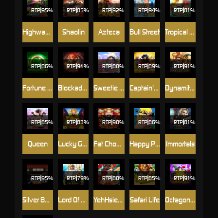
RTP
95%
RTP
85%
RTP
92%
RTP
94%
RTP
81%
Highway Kings Progressive
Shaolin
Azteca
Bull Street
Tropical Crush
RTP
86%
RTP
94%
RTP
80%
RTP
89%
RTP
91%
Fortune Clover 40
Blockade Runner
Sweetie Crush
Captain's Treasure
Dynamite Reels
RTP
85%
RTP
83%
RTP
90%
RTP
86%
RTP
81%
Queen
Lucky God Progressive 2
Fat Choy Choy Sun
Happy Party
Immortals
RTP
95%
RTP
79%
RTP
80%
RTP
85%
RTP
91%
Silver Bullet
Lord Of The Ocean
YehHsien Deluxe
Safari Life
Octagon Gem