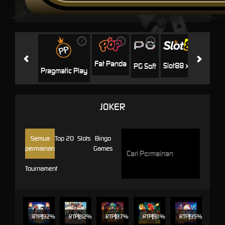
i
i
i
i
i
Facha
Fat Panda
Slot88 x PP
PG Soft
Pragmatic Play
JOKER
Semua
Top 20
Slots
Bingo
permainan
Games
Tournament
RTP
92%
RTP
82%
RTP
87%
RTP
91%
RTP
95%