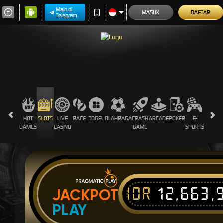
Main di
MASUK
DAFTAR
Telegram
HOT
SLOTS
LIVE
RACE
TOGEL
OLAHRAGA
CRASH
ARCADE
POKER
E-
PROMO
GAMES
CASINO
GAME
SPORTS
IDR
12,663,
JACKPOT
PLAY