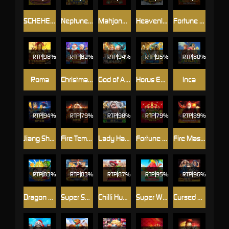
SCHEHERAZADE
Neptune Bingo
Mahjong King
Heavenly Beasts
Fortune Crown Gold Gift
RTP
98%
RTP
82%
RTP
94%
RTP
95%
RTP
80%
Roma
Christmas Fortune
God of Asgard
Horus Eye
Inca
RTP
94%
RTP
79%
RTP
98%
RTP
79%
RTP
89%
Jiang Shi Night
Fire Temple
Lady Hawk
Fortune Crown
Fire Master - Hold And Win
RTP
83%
RTP
83%
RTP
87%
RTP
95%
RTP
96%
Dragon Ball
Super Seven Seas
Chilli Hunter Bandidos
Super Wild Watermelon
Cursed Deluxe