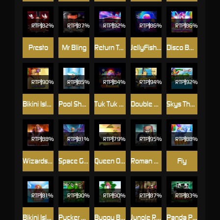
RTP
82%
RTP
87%
RTP
92%
RTP
86%
RTP
86%
Presto
Mr Bling
Return To The Feature
JellyFish Flow
Disco Beats
RTP
90%
RTP
85%
RTP
84%
RTP
94%
RTP
92%
Bikini Island
Pool Shark
Tuk Tuk Thailand
Double O Dollars
Skys The Limit
RTP
88%
RTP
81%
RTP
79%
RTP
95%
RTP
88%
Wizards Want War!
Space Goonz
Queen Of Queens
Roman Empire
Fly
RTP
81%
RTP
90%
RTP
90%
RTP
87%
RTP
83%
Bikini Island Deluxe
Pucker Up Prince
Buggy Bonus
Jungle Rumble
Panda Panda