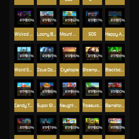
RTP
80%
RTP
91%
RTP
92%
RTP
87%
RTP
85%
Wicked Witch
Loony Blox
Mount Mazuma
SOS
Happy Ape
RTP
81%
RTP
85%
RTP
86%
RTP
82%
RTP
88%
Weird Science
Zeus Deluxe
Crystopia
Steampunk Plinko
Blackbeards Bounty
RTP
85%
RTP
86%
RTP
84%
RTP
84%
RTP
80%
Candy Tower
Super Strike
Naughty Wukong
Treasure Tomb
Barnstormer Bucks
RTP
93%
RTP
79%
RTP
89%
RTP
80%
RTP
93%