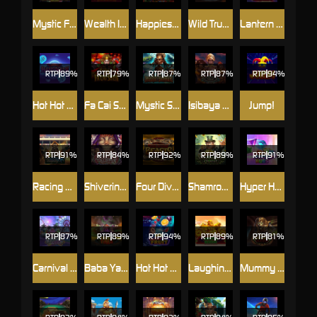
Mystic Fortune Deluxe
Wealth Inn
Happiest Christmas Tree
Wild Trucks
Lantern Luck
RTP
89%
RTP
79%
RTP
87%
RTP
87%
RTP
94%
Hot Hot Halloween
Fa Cai Shen
Mystic Shaman
Isibaya Queens
Jump!
RTP
91%
RTP
84%
RTP
92%
RTP
89%
RTP
91%
Racing Royalty
Shivering Strings
Four Divine Beasts
Shamrock Quest
Hyper Hues
RTP
87%
RTP
89%
RTP
94%
RTP
89%
RTP
81%
Carnival Cove
Baba Yaga
Hot Hot Fruit
Laughing Buddha
Mummy Hunter