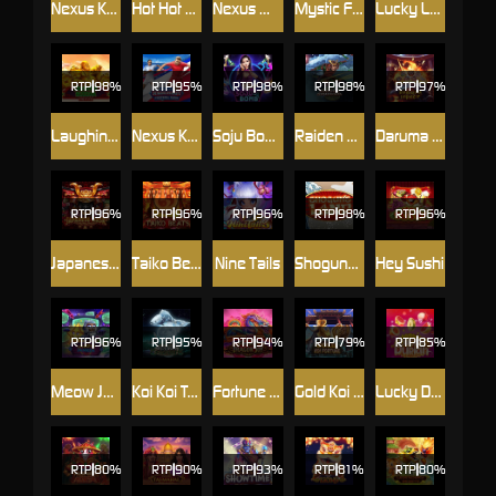
Nexus Koi Gate
Hot Hot Nexus
Nexus Wealth Inn
Mystic Fortune Nexus
Lucky Lucky Nexus
RTP
98%
RTP
95%
RTP
98%
RTP
98%
RTP
97%
Laughing Buddha Nexus
Nexus Knockout Football Rush
Soju Bomb
Raiden Shogun
Daruma Impact
RTP
96%
RTP
96%
RTP
96%
RTP
98%
RTP
96%
Japanese Mask
Taiko Beats
Nine Tails
Shoguns Land
Hey Sushi
RTP
96%
RTP
95%
RTP
94%
RTP
79%
RTP
85%
Meow Janken
Koi Koi Treasure
Fortune Dragon Joy
Gold Koi Fortune
Lucky Durian
RTP
80%
RTP
90%
RTP
93%
RTP
81%
RTP
80%