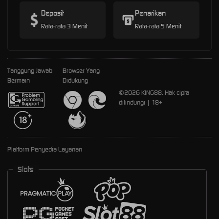
Deposit
Penarikan
Rata-rata 3 Menit
Rata-rata 5 Menit
Tanggung Jawab
Browser Yang
Bermain
Didukung
©2026 KING88. Hak cipta
dilindungi | 18+
Platform Penyedia Layanan
Slots