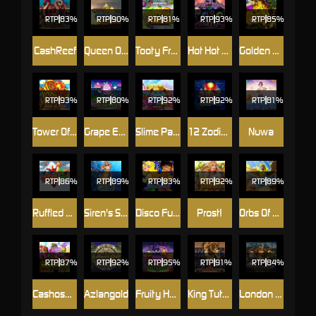
RTP
83%
RTP
90%
RTP
81%
RTP
93%
RTP
85%
CashReef
Queen Of Queens 2
Tooty Fruity Fruits
Hot Hot Summer
Golden Unicorn
RTP
93%
RTP
80%
RTP
92%
RTP
92%
RTP
81%
Tower Of Pizza
Grape Escape
Slime Party
12 Zodiacs
Nuwa
RTP
86%
RTP
89%
RTP
83%
RTP
92%
RTP
89%
Ruffled Up
Siren's Spell
Disco Funk
Prost!
Orbs Of Atlantis
RTP
87%
RTP
92%
RTP
95%
RTP
91%
RTP
84%
Cashosaurus
Azlangold
Fruity Halloween
King Tuts Tomb
London Hunter