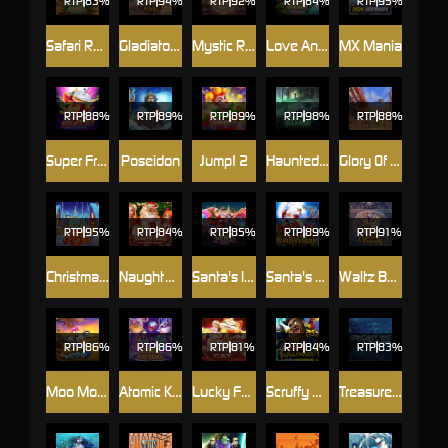
RTP
83%
RTP
94%
RTP
92%
RTP
84%
RTP
95%
Safari Rumble
Gladiator Royal
Mystic Rings
Love And Riches: Eldorado
MX Mania
RTP
88%
RTP
89%
RTP
89%
RTP
98%
RTP
88%
Super Fruit Blast
Poseidon
Jump! 2
Haunted Harbor
Glory Of Rome
RTP
95%
RTP
84%
RTP
85%
RTP
89%
RTP
91%
Christmas Gift Rush
Naughty Santa
Santa's Inn
Santa's Village
Waltz Beauty
RTP
86%
RTP
86%
RTP
81%
RTP
84%
RTP
83%
Moo Moo Cow
Atomic Kittens
Lucky Fortune Cat
Scruffy Scallywags
Treasure Diver