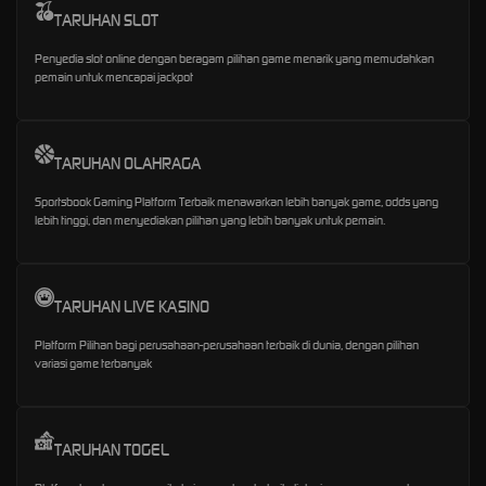
TARUHAN SLOT
Penyedia slot online dengan beragam pilihan game menarik yang memudahkan
pemain untuk mencapai jackpot
TARUHAN OLAHRAGA
Sportsbook Gaming Platform Terbaik menawarkan lebih banyak game, odds yang
lebih tinggi, dan menyediakan pilihan yang lebih banyak untuk pemain.
TARUHAN LIVE KASINO
Platform Pilihan bagi perusahaan-perusahaan terbaik di dunia, dengan pilihan
variasi game terbanyak
TARUHAN TOGEL