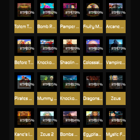
RTP
83%
RTP
92%
RTP
79%
RTP
89%
RTP
91%
Totem Towers
Bomb Runner
Pamper Me
Fruity Mayan
Arcane Elements
RTP
83%
RTP
95%
RTP
89%
RTP
83%
RTP
79%
Before Time Runs Out
Knockout Football Rush
Shaolin Fortunes 100
Colossal Gems
Vampire's Fate
RTP
82%
RTP
85%
RTP
93%
RTP
91%
RTP
81%
Pirates Plunder
Mummy Money
Knockout Football
Dragons Throne
Zeus
RTP
85%
RTP
87%
RTP
94%
RTP
91%
RTP
85%
Kane's Inferno
Zeus 2
Bombs Away
Egyptian Dreams
Mystic Fortune