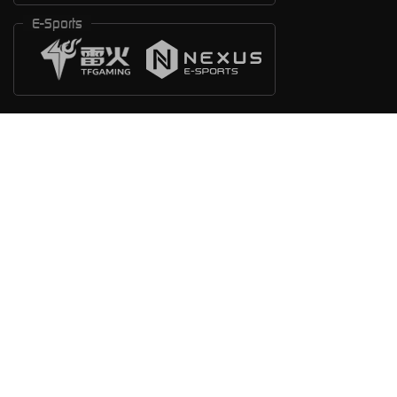
E-Sports