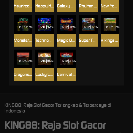
Haunted House
Happy Hatchlings
Galaxy Babies
Rhythm Nights
New Years Bash
RTP
79%
RTP
92%
RTP
91%
RTP
87%
RTP
93%
Monster Mash Cash
Techno Tumble
Magic Oak
Super Twister
Vikings Plunder
RTP
92%
RTP
86%
RTP
93%
Dragons Realm
Lucky Lucky
Carnival Cash
KING88: Raja Slot Gacor Terlengkap & Terpercaya di
Indonesia
KING88: Raja Slot Gacor