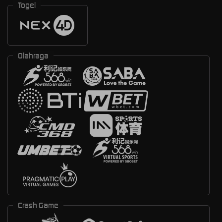
Togel
Olahraga
Crash Game