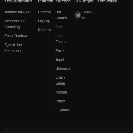
Kebijaksanaan
Platform
Kategori
Dukungan
Komunitas
Tentang KING88
Promosi
Hot
CSKING
Games
88
Responsible
Loyalty
Gambling
Slots
Referral
Pusat Bantuan
Live
Casino
Syarat dan
Ketentuan
Race
Togel
Olahraga
Crash
Game
Arcade
Poker
E-Sports