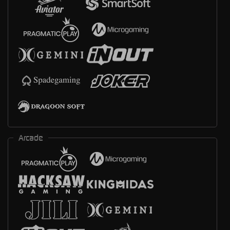
Arcade