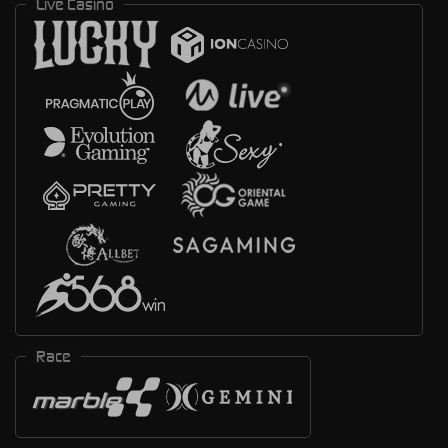
Live Casino
Race