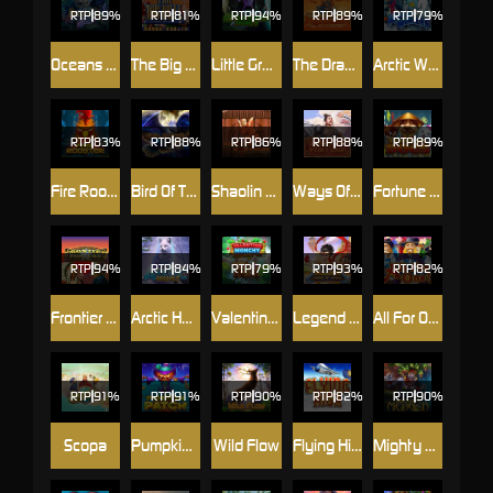
RTP
89%
RTP
81%
RTP
94%
RTP
89%
RTP
79%
Oceans Call
The Big Deal
Little Green Money
The Dragon Castle
Arctic Wonders
RTP
83%
RTP
88%
RTP
86%
RTP
88%
RTP
89%
Fire Rooster
Bird Of Thunder
Shaolin Fortunes
Ways Of Fortune
Fortune Dogs
RTP
94%
RTP
84%
RTP
79%
RTP
93%
RTP
82%
Frontier Fortunes
Arctic Hunt
Valentine Monchy
Legend Of Nezha
All For One
RTP
91%
RTP
91%
RTP
90%
RTP
82%
RTP
90%
Scopa
Pumpkin Patch
Wild Flow
Flying High
Mighty Medusa