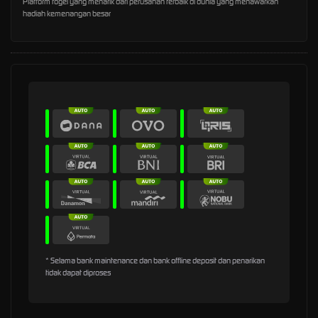
Platform togel yang menarik dari perusahan terbaik di dunia yang menawarkan
hadiah kemenangan besar
* Selama bank maintenance dan bank offline deposit dan penarikan
tidak dapat diproses