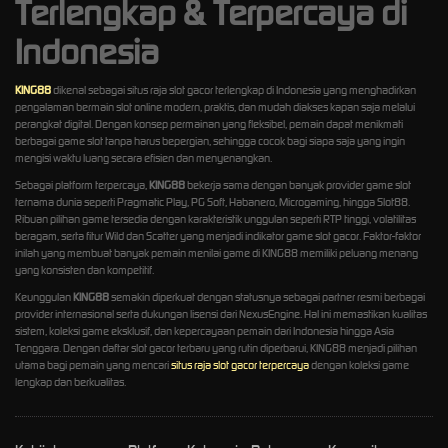
Terlengkap & Terpercaya di
Indonesia
KING88
dikenal sebagai situs raja slot gacor terlengkap di Indonesia yang menghadirkan
pengalaman bermain slot online modern, praktis, dan mudah diakses kapan saja melalui
perangkat digital. Dengan konsep permainan yang fleksibel, pemain dapat menikmati
berbagai game slot tanpa harus bepergian, sehingga cocok bagi siapa saja yang ingin
mengisi waktu luang secara efisien dan menyenangkan.
Sebagai platform terpercaya,
KING88
bekerja sama dengan banyak provider game slot
ternama dunia seperti Pragmatic Play, PG Soft, Habanero, Microgaming, hingga Slot88.
Ribuan pilihan game tersedia dengan karakteristik unggulan seperti RTP tinggi, volatilitas
beragam, serta fitur Wild dan Scatter yang menjadi indikator game slot gacor. Faktor-faktor
inilah yang membuat banyak pemain menilai game di KING88 memiliki peluang menang
yang konsisten dan kompetitif.
Keunggulan
KING88
semakin diperkuat dengan statusnya sebagai partner resmi berbagai
provider internasional serta dukungan lisensi dari NexusEngine. Hal ini memastikan kualitas
sistem, koleksi game eksklusif, dan kepercayaan pemain dari Indonesia hingga Asia
Tenggara. Dengan daftar slot gacor terbaru yang rutin diperbarui, KING88 menjadi pilihan
utama bagi pemain yang mencari
situs raja slot gacor terpercaya
dengan koleksi game
lengkap dan berkualitas.