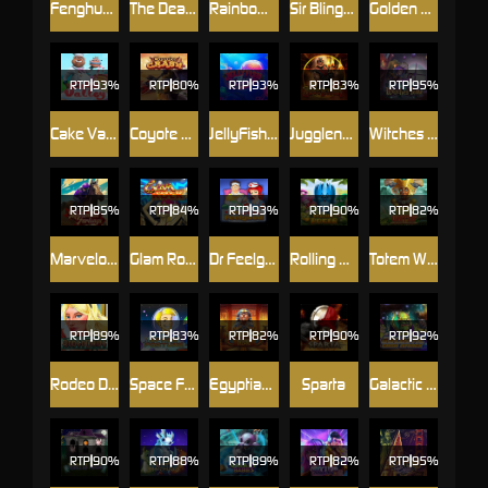
Fenghuang
The Dead Escape
Rainbowmania
Sir Blingalot
Golden Unicorn Deluxe
RTP
93%
RTP
80%
RTP
93%
RTP
83%
RTP
95%
Cake Valley
Coyote Crash
JellyFish Flow Ultra
Jugglenaut
Witches Tome
RTP
85%
RTP
84%
RTP
93%
RTP
90%
RTP
82%
Marvelous Furlongs
Glam Rock
Dr Feelgood
Rolling Roger
Totem Warrior
RTP
89%
RTP
83%
RTP
82%
RTP
90%
RTP
92%
Rodeo Drive
Space Fortune
Egyptian Dreams Deluxe
Sparta
Galactic Cash
RTP
90%
RTP
88%
RTP
89%
RTP
82%
RTP
95%