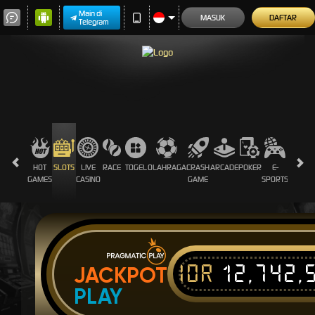
Main di
MASUK
DAFTAR
Telegram
HOT
SLOTS
LIVE
RACE
TOGEL
OLAHRAGA
CRASH
ARCADE
POKER
E-
PROMO
GAMES
CASINO
GAME
SPORTS
IDR
12,742,
JACKPOT
PLAY