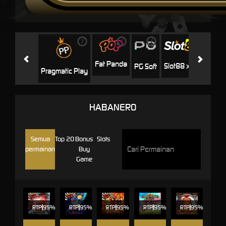
i
i
i
i
i
Facha
Fat Panda
Slot88 x PP
PG Soft
Pragmatic Play
HABANERO
Semua
Top 20
Bonus
Slots
permainan
Buy
Game
RTP
95%
RTP
95%
RTP
95%
RTP
95%
RTP
95%