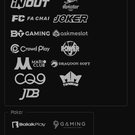
Poker