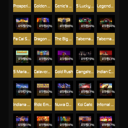
Prosperity Horse
Golden Taj Mahal
Genie's Showtime
5 Lucky Lions
Legendary Beasts
RTP
89%
RTP
90%
RTP
88%
RTP
94%
RTP
94%
Fa Cai Shen Deluxe
Dragon Tiger Gate
The Big Deal Deluxe
Taberna De Los Muertos
Taberna De Los Muertos Ultra
RTP
86%
RTP
95%
RTP
84%
RTP
79%
RTP
93%
5 Mariachis
Calaveras Explosivas
Gold Rush
Gangsters
Indian Cash Catcher
RTP
79%
RTP
90%
RTP
93%
RTP
87%
RTP
81%
Indiana Wolf
Ride Em Cowboy
Nuwa Deluxe
Koi Gate
Infernal Fury
RTP
81%
RTP
86%
RTP
84%
RTP
83%
RTP
87%